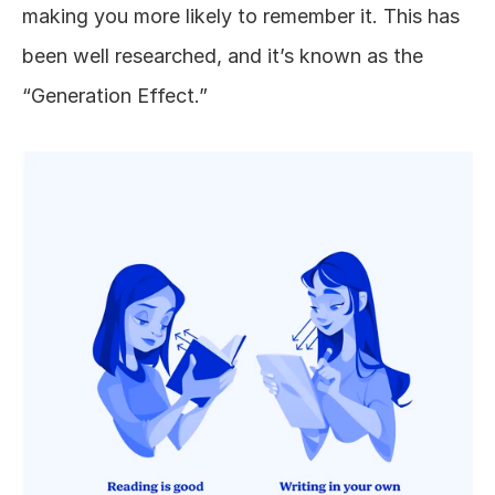
making you more likely to remember it. This has 
been well researched, and it’s known as the 
“Generation Effect.”