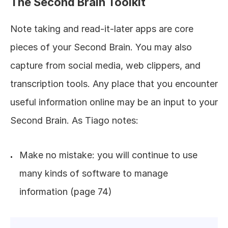
The Second Brain Toolkit
Note taking and read-it-later apps are core 
pieces of your Second Brain. You may also 
capture from social media, web clippers, and 
transcription tools. Any place that you encounter 
useful information online may be an input to your 
Second Brain. As Tiago notes:
Make no mistake: you will continue to use 
many kinds of software to manage 
information (page 74)