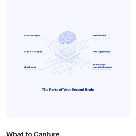
What to Capture