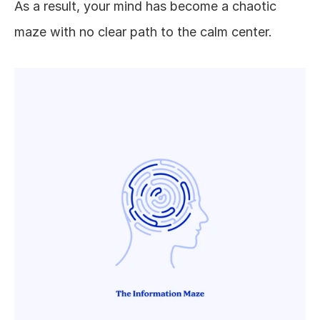
As a result, your mind has become a chaotic 
maze with no clear path to the calm center. 