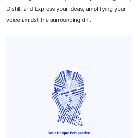
Distill, and Express your ideas, amplifying your 
voice amidst the surrounding din.