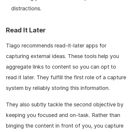
distractions.
Read It Later
Tiago recommends read-it-later apps for 
capturing external ideas. These tools help you 
aggregate links to content so you can opt to 
read it later. They fulfill the first role of a capture 
system by reliably storing this information.
They also subtly tackle the second objective by 
keeping you focused and on-task. Rather than 
binging the content in front of you, you capture 