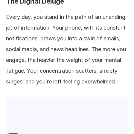
The Digital Deluge
Every day, you stand in the path of an unending 
jet of information. Your phone, with its constant 
notifications, draws you into a swirl of emails, 
social media, and news headlines. The more you 
engage, the heavier the weight of your mental 
fatigue. Your concentration scatters, anxiety 
surges, and you’re left feeling overwhelmed.