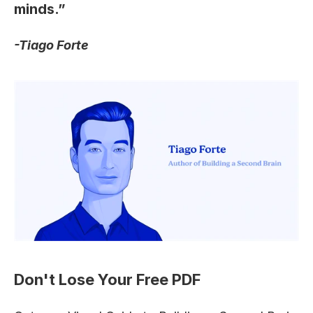
minds.”
-Tiago Forte
Don't Lose Your Free PDF