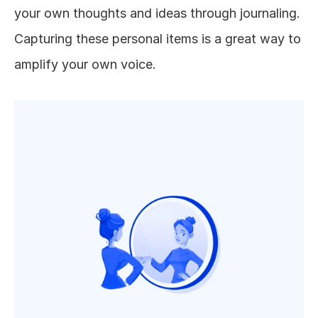
your own thoughts and ideas through journaling. 
Capturing these personal items is a great way to 
amplify your own voice. 