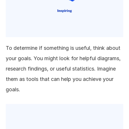
To determine if something is useful, think about 
your goals. You might look for helpful diagrams, 
research findings, or useful statistics. Imagine 
them as tools that can help you achieve your 
goals.