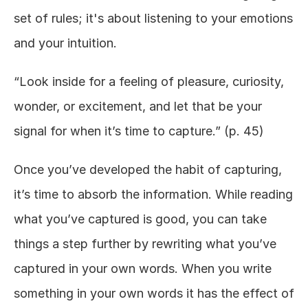
set of rules; it's about listening to your emotions 
and your intuition. 
“Look inside for a feeling of pleasure, curiosity, 
wonder, or excitement, and let that be your 
signal for when it’s time to capture.” (p. 45)
Once you’ve developed the habit of capturing, 
it’s time to absorb the information. While reading 
what you’ve captured is good, you can take 
things a step further by rewriting what you’ve 
captured in your own words. When you write 
something in your own words it has the effect of 