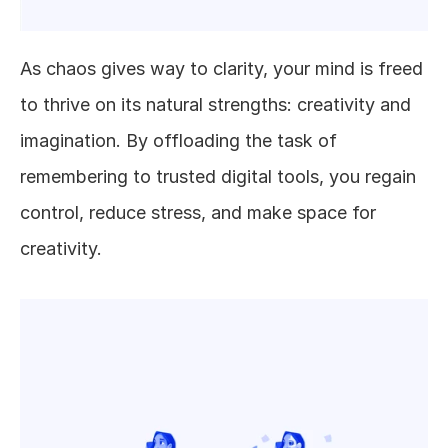
As chaos gives way to clarity, your mind is freed 
to thrive on its natural strengths: creativity and 
imagination. By offloading the task of 
remembering to trusted digital tools, you regain 
control, reduce stress, and make space for 
creativity.