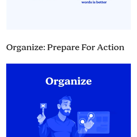
Organize: Prepare For Action