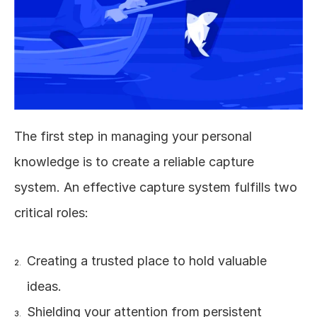
The first step in managing your personal 
knowledge is to create a reliable capture 
system. An effective capture system fulfills two 
critical roles:
Creating a trusted place to hold valuable 
ideas.
Shielding your attention from persistent 