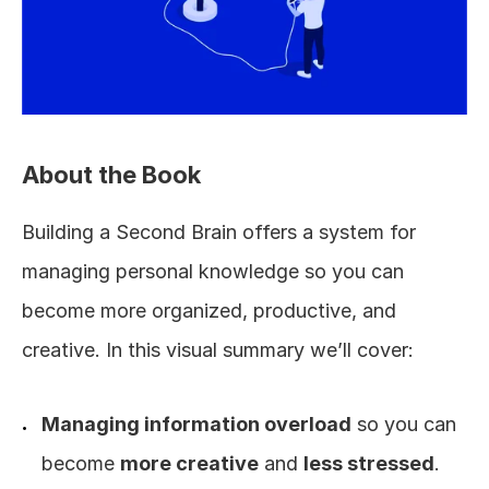
About the Book
Building a Second Brain offers a system for 
managing personal knowledge so you can 
become more organized, productive, and 
creative. In this visual summary we’ll cover:
Managing information overload
 so you can 
become 
more creative
 and 
less stressed
.