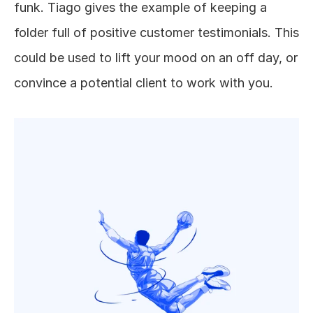
funk. Tiago gives the example of keeping a 
folder full of positive customer testimonials. This 
could be used to lift your mood on an off day, or 
convince a potential client to work with you. 