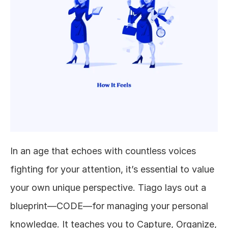
In an age that echoes with countless voices 
fighting for your attention, it’s essential to value 
your own unique perspective. Tiago lays out a 
blueprint—CODE—for managing your personal 
knowledge. It teaches you to Capture, Organize, 