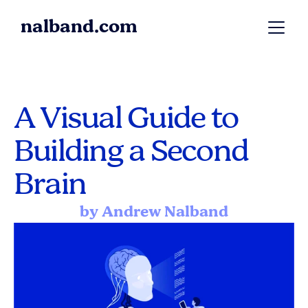
nalband.com
A Visual Guide to 
Building a Second 
Brain
by Andrew Nalband