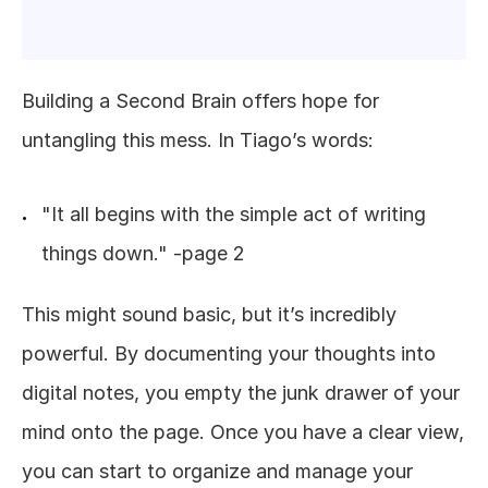
Building a Second Brain offers hope for 
untangling this mess. In Tiago’s words:
"It all begins with the simple act of writing 
things down." -page 2
This might sound basic, but it’s incredibly 
powerful. By documenting your thoughts into 
digital notes, you empty the junk drawer of your 
mind onto the page. Once you have a clear view, 
you can start to organize and manage your 