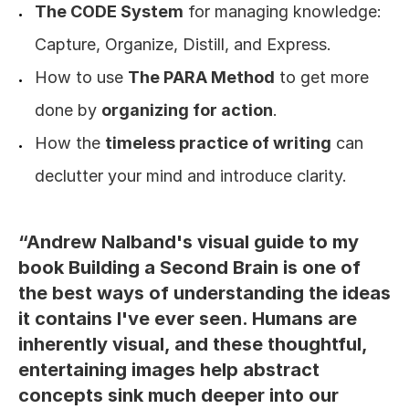
The CODE System
 for managing knowledge: 
Capture, Organize, Distill, and Express.
How to use 
The PARA Method
 to get more 
done by 
organizing for action
. 
How the 
timeless practice of writing
 can 
declutter your mind and introduce clarity.
“Andrew Nalband's visual guide to my 
book Building a Second Brain is one of 
the best ways of understanding the ideas 
it contains I've ever seen. Humans are 
inherently visual, and these thoughtful, 
entertaining images help abstract 
concepts sink much deeper into our 