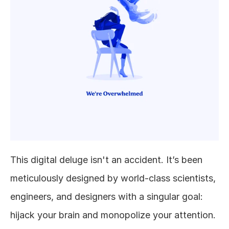
This digital deluge isn't an accident. It’s been 
meticulously designed by world-class scientists, 
engineers, and designers with a singular goal: 
hijack your brain and monopolize your attention. 