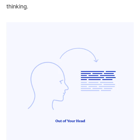
thinking. 