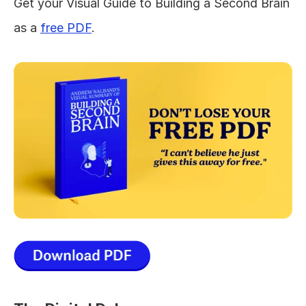
Get your Visual Guide to Building a Second Brain 
as a 
free PDF
.