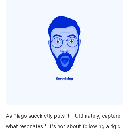
As Tiago succinctly puts it: "Ultimately, capture 
what resonates." It's not about following a rigid 