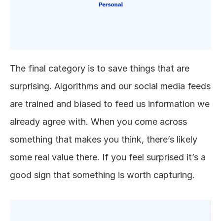
The final category is to save things that are 
surprising. Algorithms and our social media feeds 
are trained and biased to feed us information we 
already agree with. When you come across 
something that makes you think, there’s likely 
some real value there. If you feel surprised it’s a 
good sign that something is worth capturing. 