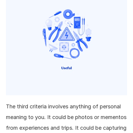
The third criteria involves anything of personal 
meaning to you. It could be photos or mementos 
from experiences and trips. It could be capturing 