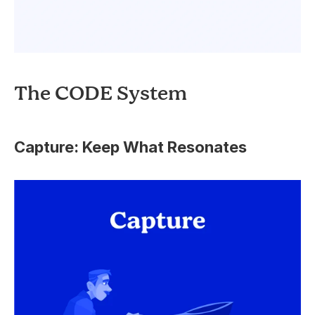
The CODE System
Capture: Keep What Resonates