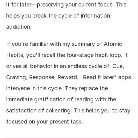
it for later—preserving your current focus. This 
helps you break the cycle of information 
addiction.
If you're familiar with my summary of Atomic 
Habits, you'll recall the four-stage habit loop. It 
drives all behavior in an endless cycle of: Cue, 
Craving, Response, Reward. "Read it later" apps 
intervene in this cycle. They replace the 
immediate gratification of reading with the 
satisfaction of collecting. This helps you to stay 
focused on your present task.