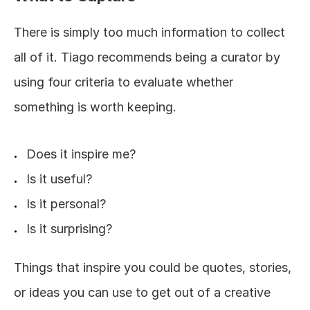
There is simply too much information to collect 
all of it. Tiago recommends being a curator by 
using four criteria to evaluate whether 
something is worth keeping.
Does it inspire me?
Is it useful?
Is it personal?
Is it surprising?
Things that inspire you could be quotes, stories, 
or ideas you can use to get out of a creative 