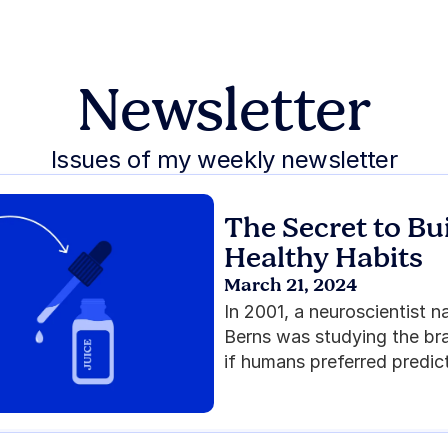
Newsletter
Issues of my weekly newsletter
The Secret to Bui
Healthy Habits
March 21, 2024
In 2001, a neuroscientist 
Berns was studying the bra
if humans preferred predict