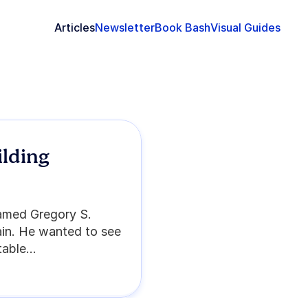
Articles
Newsletter
Book Bash
Visual Guides
lding 
named Gregory S. 
in. He wanted to see 
able...