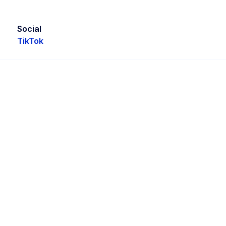
Social
TikTok