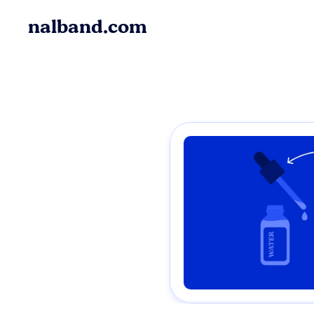
nalband.com