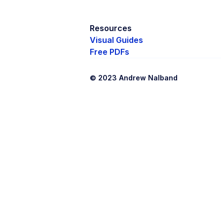
Resources
Visual Guides
Free PDFs
© 2023 Andrew Nalband